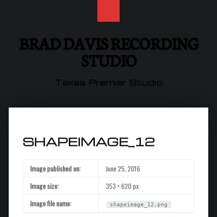
brad
Skip
davis
to
recording
content
studio
BRAD DAVIS RECORDING
site
STUDIO
navigation
Texas Premier Studio
SHAPEIMAGE_12
Image published on:
June 25, 2016
Image size:
353 × 620 px
Image file name:
shapeimage_12.png