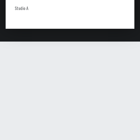
Studio A